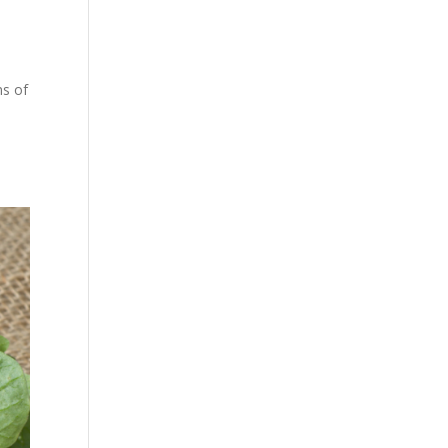
ns of