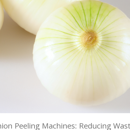
Onion Peeling Machines: Reducing Was