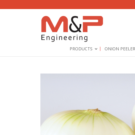
PRODUCTS
ONION PEELE