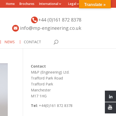
Home
Brochures
International
Legal
Translate »
+44 (0)161 872 8378
info@mp-engineering.co.uk
NEWS
CONTACT
Contact
M&P (Engineering) Ltd.
Trafford Park Road
Trafford Park
Manchester
M17 1HG
Tel:
+44(0)161 872 8378