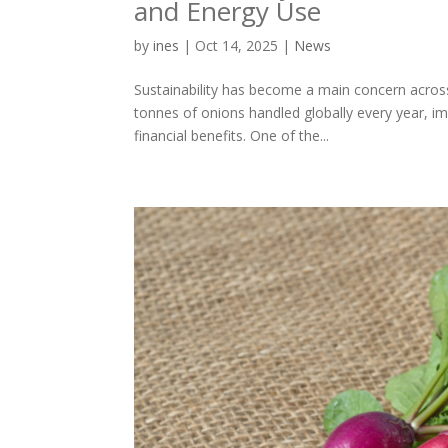
and Energy Use
by
ines
|
Oct 14, 2025
|
News
Sustainability has become a main concern across 
tonnes of onions handled globally every year, i
financial benefits. One of the...