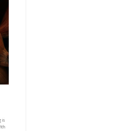
 is
ith