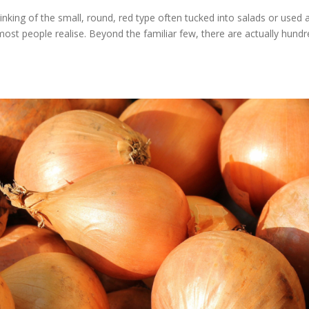
inking of the small, round, red type often tucked into salads or used 
most people realise. Beyond the familiar few, there are actually hund