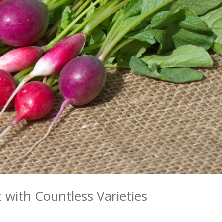
 with Countless Varieties