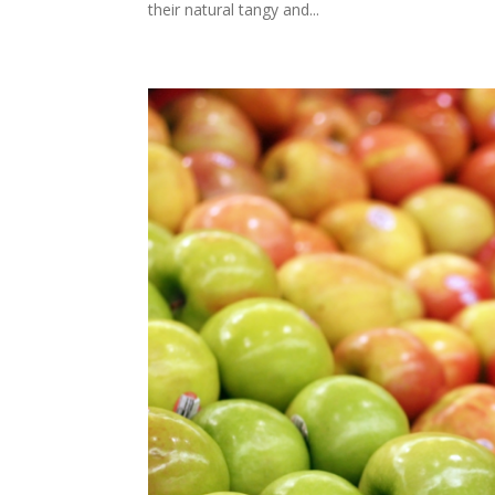
their natural tangy and...