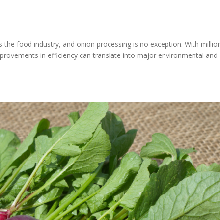
the food industry, and onion processing is no exception. With millio
mprovements in efficiency can translate into major environmental and