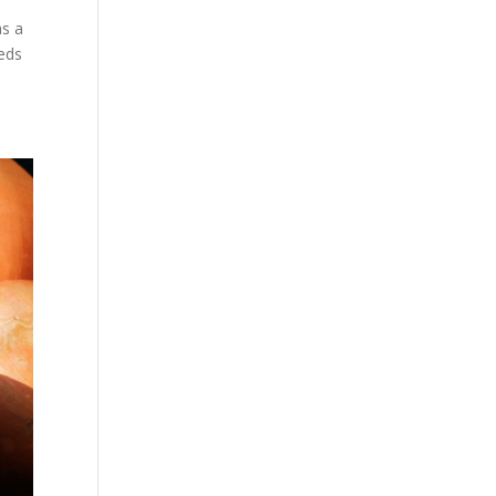
as a
reds