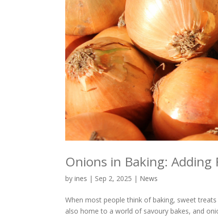
Onions in Baking: Adding 
by
ines
|
Sep 2, 2025
|
News
When most people think of baking, sweet treats s
also home to a world of savoury bakes, and onion