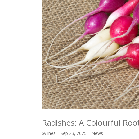
Radishes: A Colourful Root
by
ines
|
Sep 23, 2025
|
News