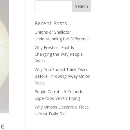
Recent Posts
Onions or Shallots?
Understanding the Difference
Why Freshcut Fruit Is
Changing the Way People
Snack
Why You Should Think Twice
Before Throwing Away Onion
Peels
Purple Carrots: A Colourful
Superfood Worth Trying
Why Onions Deserve a Place
in Your Daily Diet
te