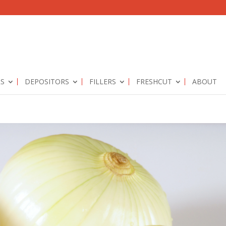
RS
DEPOSITORS
FILLERS
FRESHCUT
ABOUT