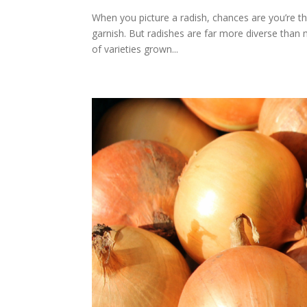
When you picture a radish, chances are you’re th
garnish. But radishes are far more diverse than 
of varieties grown...