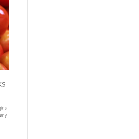
ks
gins
arly