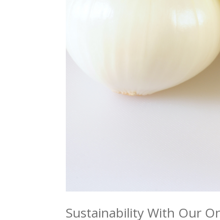
Sustainability With Our 