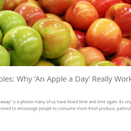
ples: Why ‘An Apple a Day’ Really Wor
 away” is a phrase many of us have heard time and time again. Its ori
t coined to encourage people to consume more fresh produce, particul