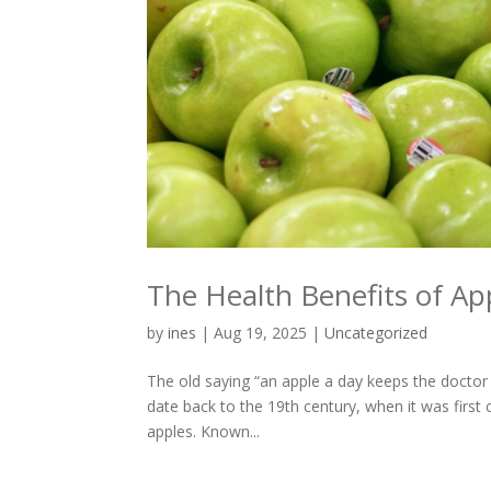
The Health Benefits of Ap
by
ines
|
Aug 19, 2025
|
Uncategorized
The old saying “an apple a day keeps the doctor
date back to the 19th century, when it was firs
apples. Known...