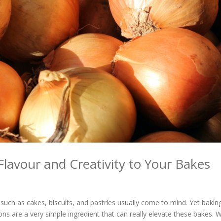
Flavour and Creativity to Your Bakes
uch as cakes, biscuits, and pastries usually come to mind. Yet baking
s are a very simple ingredient that can really elevate these bakes. W