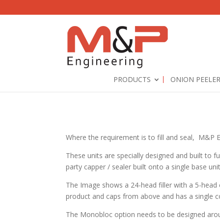
PRODUCTS
ONION PEELE
Where the requirement is to fill and seal, M&P Eng
These units are specially designed and built to fu
party capper / sealer built onto a single base uni
The Image shows a 24-head filler with a 5-head ca
product and caps from above and has a single co
The Monobloc option needs to be designed aro