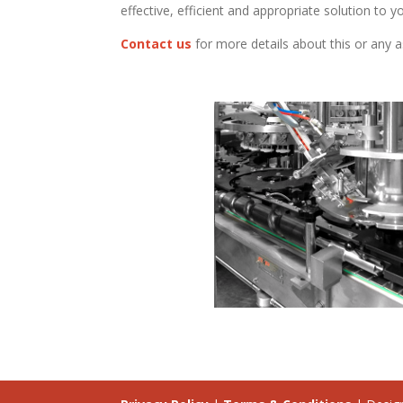
effective, efficient and appropriate solution to yo
Contact us
for more details about this or any a