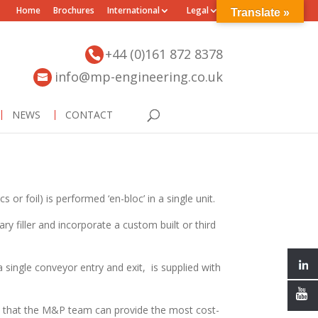
Home
Brochures
International
Legal
Translate »
+44 (0)161 872 8378
info@mp-engineering.co.uk
NEWS
CONTACT
 or foil) is performed ‘en-bloc’ in a single unit.
ary filler and incorporate a custom built or third
a single conveyor entry and exit, is supplied with
 that the M&P team can provide the most cost-