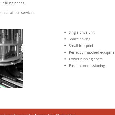
ur filling needs.
spect of our services.
Single drive unit
Space saving
Small footprint
Perfectly matched equipme
Lower running costs
Easier commissioning