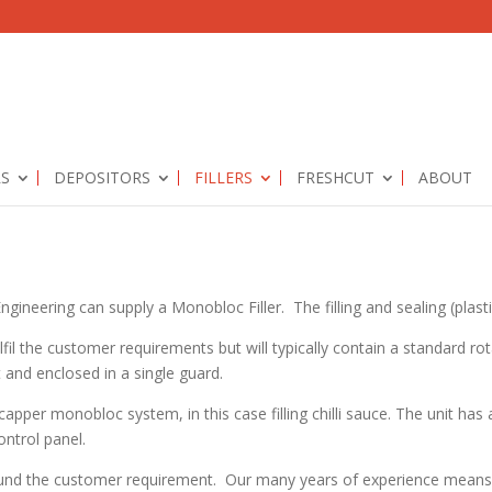
RS
DEPOSITORS
FILLERS
FRESHCUT
ABOUT
ineering can supply a Monobloc Filler. The filling and sealing (plastics
lfil the customer requirements but will typically contain a standard rot
t and enclosed in a single guard.
pper monobloc system, in this case filling chilli sauce. The unit has 
ntrol panel.
und the customer requirement. Our many years of experience means