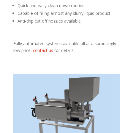
Quick and easy clean down routine
Capable of filling almost any slurry liquid product
Anti-drip cut off nozzles available
Fully automated systems available all at a surprisingly
low price,
contact us
for details.