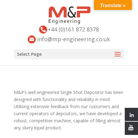
Translate »
+44 (0)161 872 8378
info@mp-engineering.co.uk
Select Page
M&P’s well engineered Single Shot Depositor has been
designed with functionality and reliability in mind.
Utilising extensive feedback from our customers and
current operators of depositors, we have developed a
robust, competitive machine, capable of filling almost
any slurry liquid product.