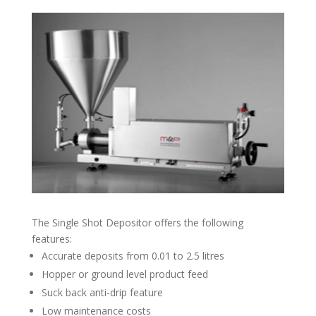
The Single Shot Depositor offers the following
features:
Accurate deposits from 0.01 to 2.5 litres
Hopper or ground level product feed
Suck back anti-drip feature
Low maintenance costs