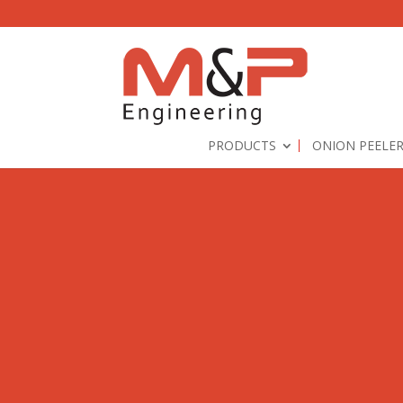
PRODUCTS
ONION PEELE