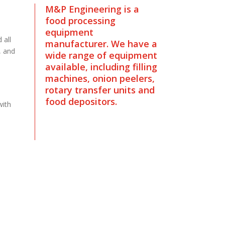
M&P Engineering is a
food processing
equipment
 all
manufacturer. We have a
, and
wide range of equipment
available, including filling
machines, onion peelers,
rotary transfer units and
food depositors.
with