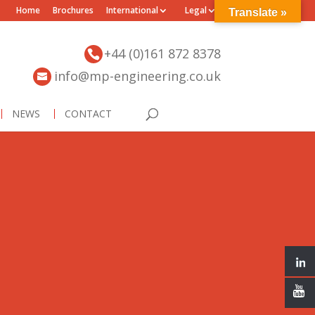
Home
Brochures
International
Legal
Translate »
+44 (0)161 872 8378
info@mp-engineering.co.uk
NEWS
CONTACT