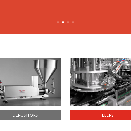
DEPOSITORS
FILLERS