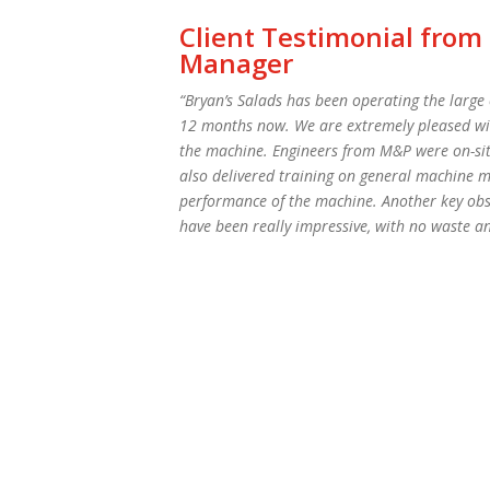
Client Testimonial from
Manager
“Bryan’s Salads has been operating the larg
12 months now. We are extremely pleased with 
the machine. Engineers from M&P were on-sit
also delivered training on general machine m
performance of the machine. Another key obser
have been really impressive, with no waste a