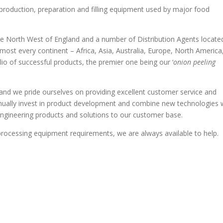
oduction, preparation and filling equipment used by major food
he North West of England and a number of Distribution Agents located
most every continent – Africa, Asia, Australia, Europe, North America
o of successful products, the premier one being our ‘
onion peeling
and we pride ourselves on providing excellent customer service and
nually invest in product development and combine new technologies 
 engineering products and solutions to our customer base.
rocessing equipment requirements, we are always available to help.