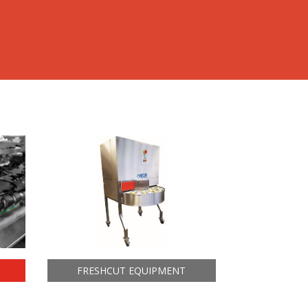
FRESHCUT EQUIPMENT