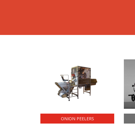
ONION PEELERS