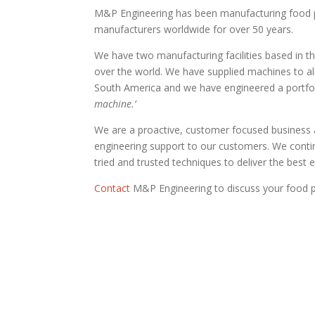
M&P Engineering has been manufacturing food pr
manufacturers worldwide for over 50 years.
We have two manufacturing facilities based in t
over the world. We have supplied machines to al
South America and we have engineered a portfoli
machine.’
We are a proactive, customer focused business 
engineering support to our customers. We conti
tried and trusted techniques to deliver the best
Contact
M&P Engineering to discuss your food p