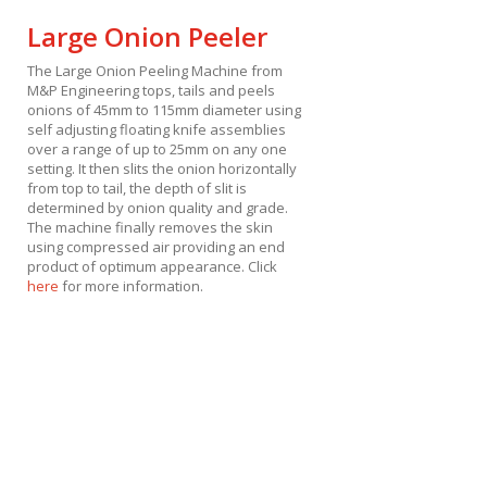
Large Onion Peeler
The Large Onion Peeling Machine from
M&P Engineering tops, tails and peels
onions of 45mm to 115mm diameter using
self adjusting floating knife assemblies
over a range of up to 25mm on any one
setting. It then slits the onion horizontally
from top to tail, the depth of slit is
determined by onion quality and grade.
The machine finally removes the skin
using compressed air providing an end
product of optimum appearance. Click
here
for more information.