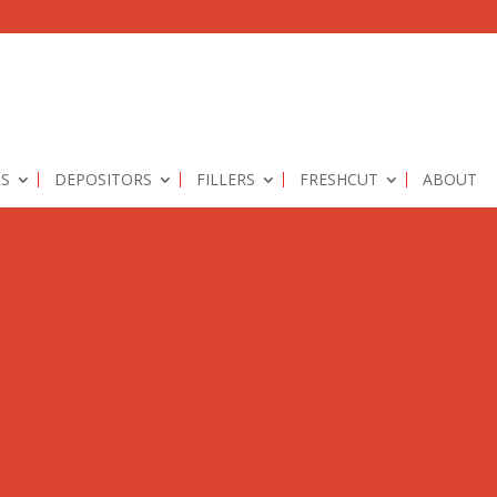
RS
DEPOSITORS
FILLERS
FRESHCUT
ABOUT