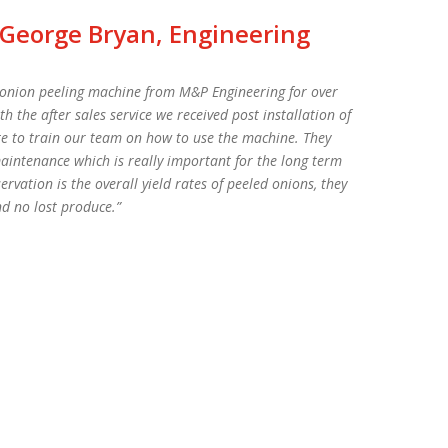
 George Bryan, Engineering
e onion peeling machine from M&P Engineering for over
the after sales service we received post installation of
e to train our team on how to use the machine. They
aintenance which is really important for the long term
vation is the overall yield rates of peeled onions, they
nd no lost produce.”