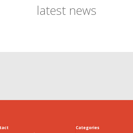
latest news
tact
Categories