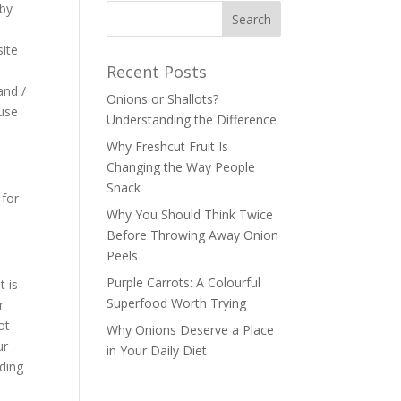
 by
site
Recent Posts
and /
Onions or Shallots?
 use
Understanding the Difference
Why Freshcut Fruit Is
Changing the Way People
Snack
 for
Why You Should Think Twice
Before Throwing Away Onion
Peels
Purple Carrots: A Colourful
t is
Superfood Worth Trying
r
ot
Why Onions Deserve a Place
ur
in Your Daily Diet
rding