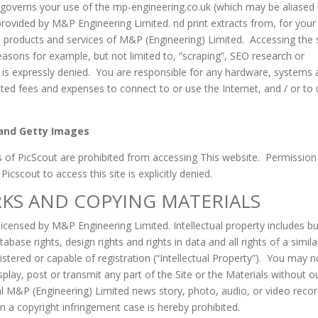
overns your use of the mp-engineering.co.uk (which may be aliased
ovided by M&P Engineering Limited. nd print extracts from, for your
e products and services of M&P (Engineering) Limited. Accessing the 
reasons for example, but not limited to, “scraping”, SEO research or
s is expressly denied. You are responsible for any hardware, systems 
ed fees and expenses to connect to or use the Internet, and / or to
, and Getty Images
 of PicScout are prohibited from accessing This website. Permission
scout to access this site is explicitly denied.
KS AND COPYING MATERIALS
 licensed by M&P Engineering Limited. Intellectual property includes bu
abase rights, design rights and rights in data and all rights of a simila
stered or capable of registration (“Intellectual Property”). You may n
splay, post or transmit any part of the Site or the Materials without o
al M&P (Engineering) Limited news story, photo, audio, or video reco
 in a copyright infringement case is hereby prohibited.