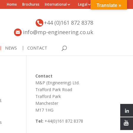
Home
Brochures
International
Legal
Translate »
+44 (0)161 872 8378
info@mp-engineering.co.uk
NEWS
CONTACT
Contact
M&P (Engineering) Ltd.
Trafford Park Road
Trafford Park
d.
Manchester
M17 1HG
Tel:
+44(0)161 872 8378
s