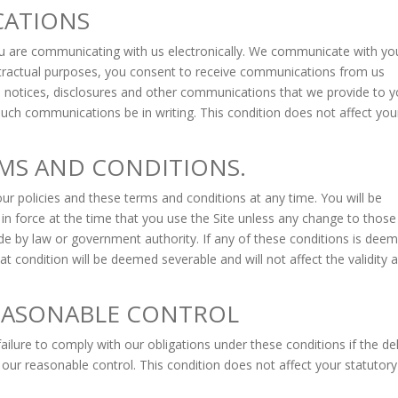
CATIONS
you are communicating with us electronically. We communicate with yo
ontractual purposes, you consent to receive communications from us
s, notices, disclosures and other communications that we provide to 
 such communications be in writing. This condition does not affect you
MS AND CONDITIONS.
ur policies and these terms and conditions at any time. You will be
 in force at the time that you use the Site unless any change to those
ade by law or government authority. If any of these conditions is dee
hat condition will be deemed severable and will not affect the validity 
EASONABLE CONTROL
failure to comply with our obligations under these conditions if the de
 our reasonable control. This condition does not affect your statutory