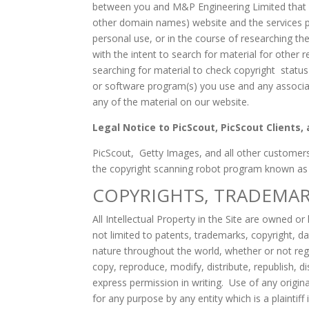
between you and M&P Engineering Limited that g
other domain names) website and the services pr
personal use, or in the course of researching th
with the intent to search for material for other 
searching for material to check copyright statu
or software program(s) you use and any associat
any of the material on our website.
Legal Notice to PicScout, PicScout Clients
PicScout, Getty Images, and all other customers
the copyright scanning robot program known as Pic
COPYRIGHTS, TRADEMAR
All Intellectual Property in the Site are owned or
not limited to patents, trademarks, copyright, dat
nature throughout the world, whether or not regi
copy, reproduce, modify, distribute, republish, di
express permission in writing. Use of any origin
for any purpose by any entity which is a plaintiff