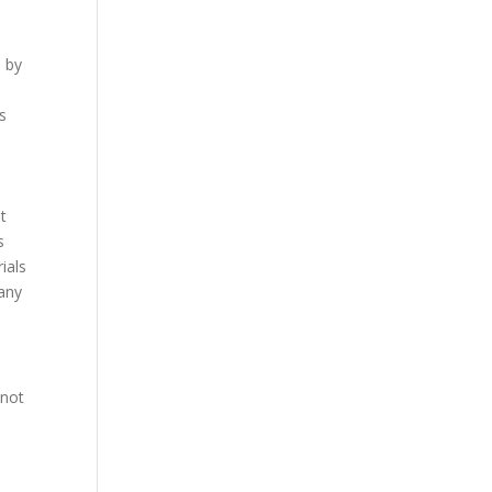
d by
ss
e
nt
s
ials
 any
 not
y