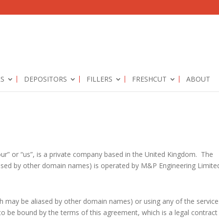
RS
DEPOSITORS
FILLERS
FRESHCUT
ABOUT
our” or “us”, is a private company based in the United Kingdom. The
ased by other domain names) is operated by M&P Engineering Limite
ch may be aliased by other domain names) or using any of the service
o be bound by the terms of this agreement, which is a legal contract