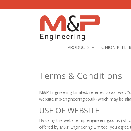
PRODUCTS
ONION PEELE
Terms & Conditions
M&P Engineering Limited, referred to as “we”, “
website mp-engineering.co.uk (which may be ali
USE OF WEBSITE
By using the website mp-engineering.co.uk (whi
offered by M&P Engineering Limited, you agree t