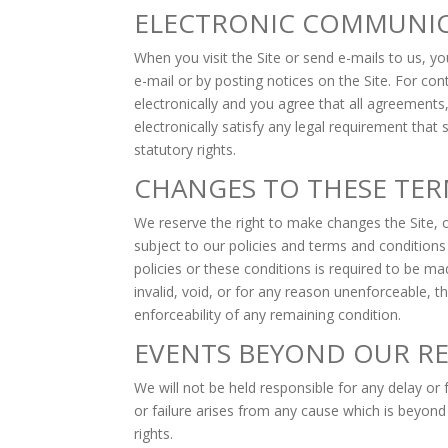
ELECTRONIC COMMUNI
When you visit the Site or send e-mails to us, 
e-mail or by posting notices on the Site. For c
electronically and you agree that all agreement
electronically satisfy any legal requirement that
statutory rights.
CHANGES TO THESE TER
We reserve the right to make changes the Site, o
subject to our policies and terms and conditions
policies or these conditions is required to be m
invalid, void, or for any reason unenforceable, t
enforceability of any remaining condition.
EVENTS BEYOND OUR R
We will not be held responsible for any delay or 
or failure arises from any cause which is beyond
rights.