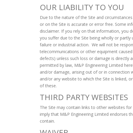
OUR LIABILITY TO YOU
Due to the nature of the Site and circumstances
or on the Site is accurate or error free. Some in
disclaimer. If you rely on that information, you d
you suffer due to the Site being wholly or partl
failure or industrial action. We will not be resp
telecommunications or other equipment caused by 
defects) unless such loss or damage is directly 
permitted by law, M&P Engineering Limited hereby 
and/or damage, arising out of or in connection wit
and/or any website to which the Site is linked, o
of these.
THIRD PARTY WEBSITES
The Site may contain links to other websites for
imply that M&P Engineering Limited endorses thes
contain.
WAIVER