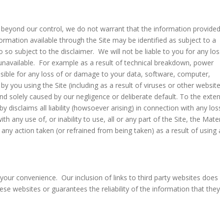
 beyond our control, we do not warrant that the information provide
formation available through the Site may be identified as subject to a
o so subject to the disclaimer. We will not be liable to you for any lo
y unavailable. For example as a result of technical breakdown, power
onsible for any loss of or damage to your data, software, computer,
you using the Site (including as a result of viruses or other websit
and solely caused by our negligence or deliberate default. To the exte
disclaims all liability (howsoever arising) in connection with any los
h any use of, or inability to use, all or any part of the Site, the Mater
r any action taken (or refrained from being taken) as a result of using
 your convenience. Our inclusion of links to third party websites does
e websites or guarantees the reliability of the information that the