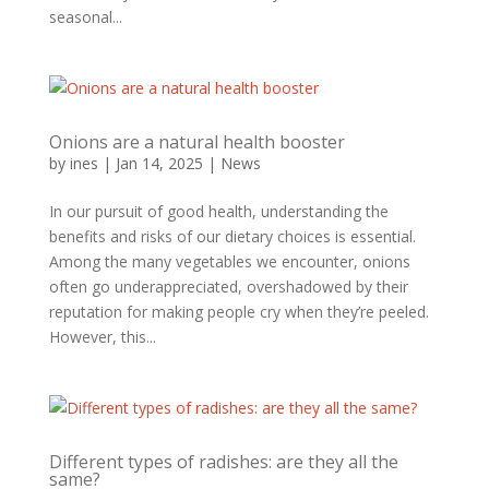
seasonal...
Onions are a natural health booster
by
ines
|
Jan 14, 2025
|
News
In our pursuit of good health, understanding the
benefits and risks of our dietary choices is essential.
Among the many vegetables we encounter, onions
often go underappreciated, overshadowed by their
reputation for making people cry when they’re peeled.
However, this...
Different types of radishes: are they all the
same?