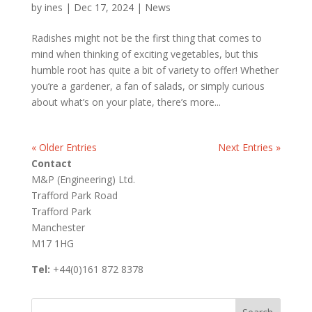
by
ines
|
Dec 17, 2024
|
News
Radishes might not be the first thing that comes to
mind when thinking of exciting vegetables, but this
humble root has quite a bit of variety to offer! Whether
you’re a gardener, a fan of salads, or simply curious
about what’s on your plate, there’s more...
« Older Entries
Next Entries »
Contact
M&P (Engineering) Ltd.
Trafford Park Road
Trafford Park
Manchester
M17 1HG
Tel:
+44(0)161 872 8378