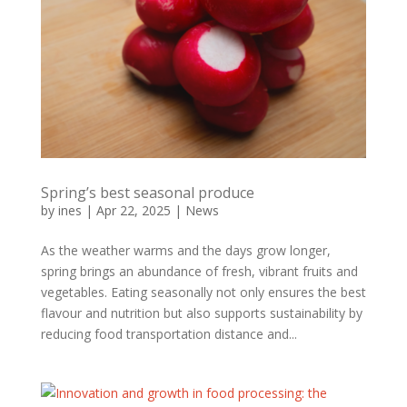
Spring’s best seasonal produce
by
ines
|
Apr 22, 2025
|
News
As the weather warms and the days grow longer,
spring brings an abundance of fresh, vibrant fruits and
vegetables. Eating seasonally not only ensures the best
flavour and nutrition but also supports sustainability by
reducing food transportation distance and...