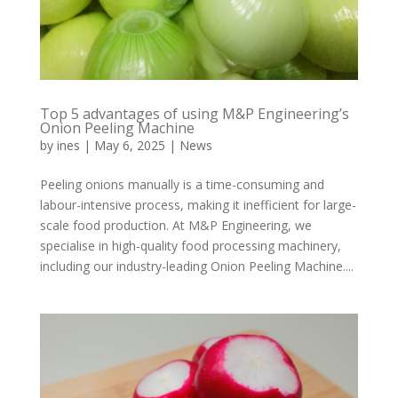
Top 5 advantages of using M&P Engineering’s
Onion Peeling Machine
by
ines
|
May 6, 2025
|
News
Peeling onions manually is a time-consuming and
labour-intensive process, making it inefficient for large-
scale food production. At M&P Engineering, we
specialise in high-quality food processing machinery,
including our industry-leading Onion Peeling Machine....