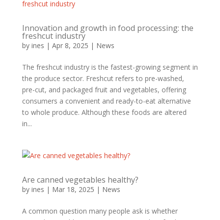
Innovation and growth in food processing: the
freshcut industry
by
ines
|
Apr 8, 2025
|
News
The freshcut industry is the fastest-growing segment in
the produce sector. Freshcut refers to pre-washed,
pre-cut, and packaged fruit and vegetables, offering
consumers a convenient and ready-to-eat alternative
to whole produce. Although these foods are altered
in...
Are canned vegetables healthy?
by
ines
|
Mar 18, 2025
|
News
A common question many people ask is whether