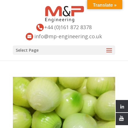
Translate »
+44 (0)161 872 8378
info@mp-engineering.co.uk
Select Page