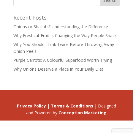
Recent Posts
Onions or Shallots? Understanding the Difference
Why Freshcut Fruit Is Changing the Way People Snack
Why You Should Think Twice Before Throwing Away
Onion Peels
Purple Carrots: A Colourful Superfood Worth Trying
Why Onions Deserve a Place in Your Daily Diet
Privacy Policy
|
Terms & Conditions
| Designed
and Powered by
Conception Marketing