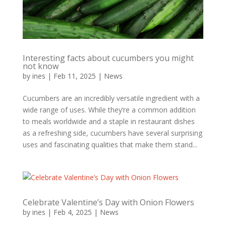
Interesting facts about cucumbers you might
not know
by
ines
|
Feb 11, 2025
|
News
Cucumbers are an incredibly versatile ingredient with a
wide range of uses. While they’re a common addition
to meals worldwide and a staple in restaurant dishes
as a refreshing side, cucumbers have several surprising
uses and fascinating qualities that make them stand...
Celebrate Valentine’s Day with Onion Flowers
by
ines
|
Feb 4, 2025
|
News