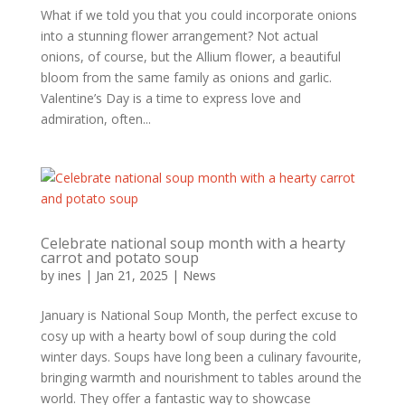
What if we told you that you could incorporate onions
into a stunning flower arrangement? Not actual
onions, of course, but the Allium flower, a beautiful
bloom from the same family as onions and garlic.
Valentine’s Day is a time to express love and
admiration, often...
Celebrate national soup month with a hearty
carrot and potato soup
by
ines
|
Jan 21, 2025
|
News
January is National Soup Month, the perfect excuse to
cosy up with a hearty bowl of soup during the cold
winter days. Soups have long been a culinary favourite,
bringing warmth and nourishment to tables around the
world. They offer a fantastic way to showcase