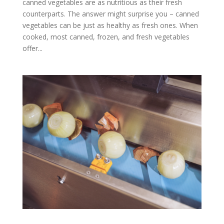
canned vegetables are as nutritious as their fresh
counterparts. The answer might surprise you – canned
vegetables can be just as healthy as fresh ones. When
cooked, most canned, frozen, and fresh vegetables
offer...