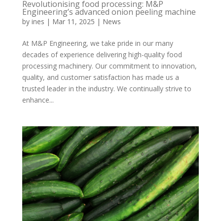
Revolutionising food processing: M&P
Engineering’s advanced onion peeling machine
by
ines
|
Mar 11, 2025
|
News
At M&P Engineering, we take pride in our many
decades of experience delivering high-quality food
processing machinery. Our commitment to innovation,
quality, and customer satisfaction has made us a
trusted leader in the industry. We continually strive to
enhance...