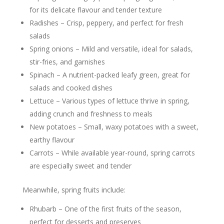
for its delicate flavour and tender texture
Radishes – Crisp, peppery, and perfect for fresh
salads
Spring onions – Mild and versatile, ideal for salads,
stir-fries, and garnishes
Spinach – A nutrient-packed leafy green, great for
salads and cooked dishes
Lettuce – Various types of lettuce thrive in spring,
adding crunch and freshness to meals
New potatoes – Small, waxy potatoes with a sweet,
earthy flavour
Carrots – While available year-round, spring carrots
are especially sweet and tender
Meanwhile, spring fruits include:
Rhubarb – One of the first fruits of the season,
perfect for desserts and preserves