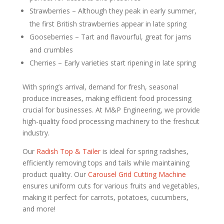
Strawberries – Although they peak in early summer,
the first British strawberries appear in late spring
Gooseberries – Tart and flavourful, great for jams
and crumbles
Cherries – Early varieties start ripening in late spring
With spring’s arrival, demand for fresh, seasonal
produce increases, making efficient food processing
crucial for businesses. At M&P Engineering, we provide
high-quality food processing machinery to the freshcut
industry.
Our
Radish Top & Tailer
is ideal for spring radishes,
efficiently removing tops and tails while maintaining
product quality. Our
Carousel Grid Cutting Machine
ensures uniform cuts for various fruits and vegetables,
making it perfect for carrots, potatoes, cucumbers,
and more!