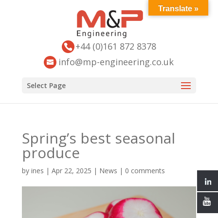
Translate »
+44 (0)161 872 8378
info@mp-engineering.co.uk
Select Page
Spring’s best seasonal
produce
by
ines
|
Apr 22, 2025
|
News
|
0 comments