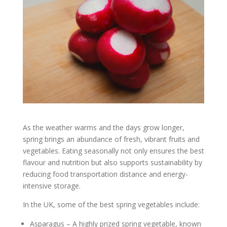
As the weather warms and the days grow longer,
spring brings an abundance of fresh, vibrant fruits and
vegetables. Eating seasonally not only ensures the best
flavour and nutrition but also supports sustainability by
reducing food transportation distance and energy-
intensive storage.
In the UK, some of the best spring vegetables include:
Asparagus – A highly prized spring vegetable, known