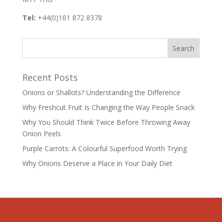
Tel:
+44(0)161 872 8378
Recent Posts
Onions or Shallots? Understanding the Difference
Why Freshcut Fruit Is Changing the Way People Snack
Why You Should Think Twice Before Throwing Away
Onion Peels
Purple Carrots: A Colourful Superfood Worth Trying
Why Onions Deserve a Place in Your Daily Diet