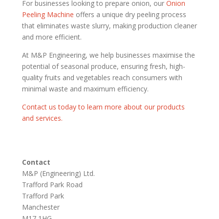
For businesses looking to prepare onion, our
Onion
Peeling Machine
offers a unique dry peeling process
that eliminates waste slurry, making production cleaner
and more efficient.
At M&P Engineering, we help businesses maximise the
potential of seasonal produce, ensuring fresh, high-
quality fruits and vegetables reach consumers with
minimal waste and maximum efficiency.
Contact us today to learn more about our products
and services.
Contact
M&P (Engineering) Ltd.
Trafford Park Road
Trafford Park
Manchester
M17 1HG