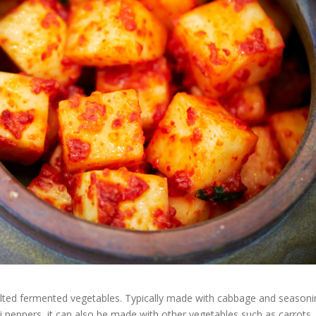
salted fermented vegetables. Typically made with cabbage and season
illi peppers, it can also be made with other vegetables such as carrots,