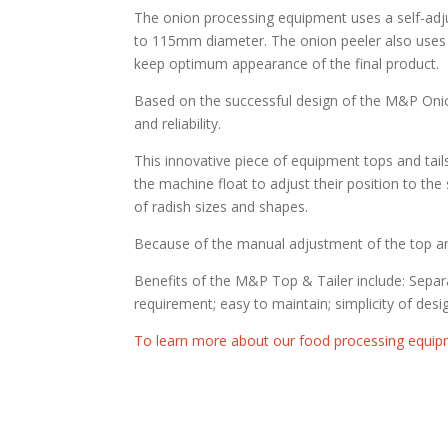
The onion processing equipment uses a self-adju
to 115mm diameter. The onion peeler also uses 
keep optimum appearance of the final product.
Based on the successful design of the M&P Oni
and reliability.
This innovative piece of equipment tops and tails
the machine float to adjust their position to th
of radish sizes and shapes.
Because of the manual adjustment of the top and
Benefits of the M&P Top & Tailer include: Separa
requirement; easy to maintain; simplicity of de
To learn more about our food processing equip