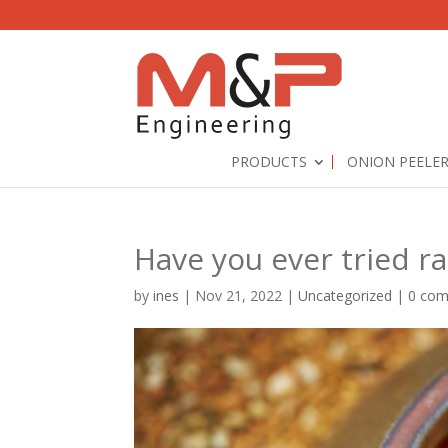
PRODUCTS
ONION PEELE
Have you ever tried ra
by
ines
|
Nov 21, 2022
|
Uncategorized
|
0 co