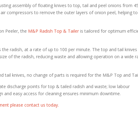
sting assembly of floating knives to top, tail and peel onions from
air compressors to remove the outer layers of onion peel, helping to
on Peeler, the
M&P Radish Top & Tailer
is tailored for optimum effic
 the radish, at a rate of up to 100 per minute. The top and tail knives
e size of the radish, reducing waste and allowing operation on a wide 
 tail knives, no change of parts is required for the M&P Top and Tail
te discharge points for top & tailed radish and waste; low labour
sign and easy access for cleaning ensures minimum downtime.
ment please contact us today.