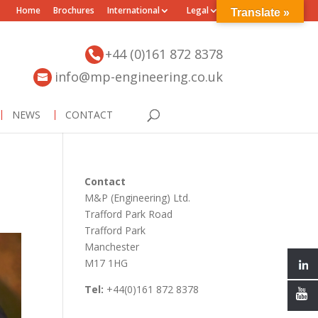
Home
Brochures
International
Legal
Translate »
+44 (0)161 872 8378
info@mp-engineering.co.uk
NEWS
CONTACT
Contact
M&P (Engineering) Ltd.
Trafford Park Road
Trafford Park
Manchester
M17 1HG
Tel:
+44(0)161 872 8378