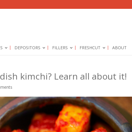
RS
DEPOSITORS
FILLERS
FRESHCUT
ABOUT
dish kimchi? Learn all about it!
mments