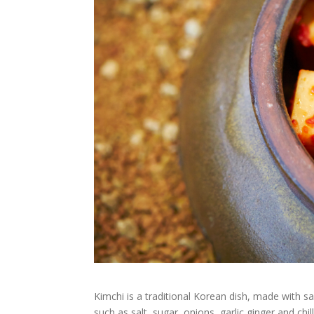
Kimchi is a traditional Korean dish, made with 
such as salt, sugar, onions, garlic ginger and ch