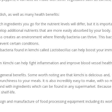
 dish, as well as many health benefits:
 ingredients you go for the nutrient levels will differ, but it is import
elop additional nutrients that are more easily absorbed by your body.
s creates an environment where friendly bacteria can thrive. This bac
event certain conditions.
bacteria found in kimchi called
Lactobacillus
can help boost your im
n Kimchi can help fight inflammation and improve blood vessel health
 general benefits. Some worth noting are that kimchi is delicious and,
unchiness to your meals. It is also incredibly easy to make, with so
, and with ingredients which can be found in any supermarket. Because
shelf-life.
design and manufacture of food processing equipment including its wor