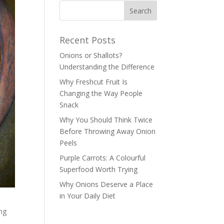
Recent Posts
Onions or Shallots?
Understanding the Difference
Why Freshcut Fruit Is
Changing the Way People
Snack
Why You Should Think Twice
Before Throwing Away Onion
Peels
Purple Carrots: A Colourful
Superfood Worth Trying
Why Onions Deserve a Place
in Your Daily Diet
ing