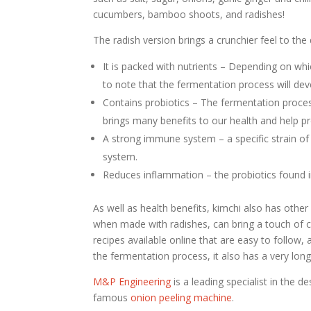
cucumbers, bamboo shoots, and radishes!
The radish version brings a crunchier feel to the
It is packed with nutrients – Depending on which
to note that the fermentation process will dev
Contains probiotics – The fermentation proces
brings many benefits to our health and help pr
A strong immune system – a specific strain of 
system.
Reduces inflammation – the probiotics found i
As well as health benefits, kimchi also has other
when made with radishes, can bring a touch of cr
recipes available online that are easy to follow
the fermentation process, it also has a very long 
M&P Engineering
is a leading specialist in the 
famous
onion peeling machine
.