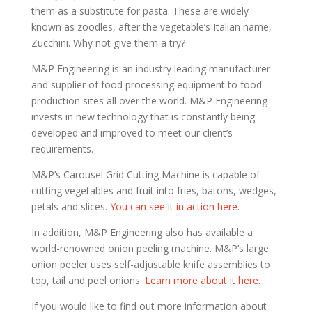
them as a substitute for pasta. These are widely
known as zoodles, after the vegetable’s Italian name,
Zucchini. Why not give them a try?
M&P Engineering is an industry leading manufacturer
and supplier of food processing equipment to food
production sites all over the world. M&P Engineering
invests in new technology that is constantly being
developed and improved to meet our client’s
requirements.
M&P’s Carousel Grid Cutting Machine is capable of
cutting vegetables and fruit into fries, batons, wedges,
petals and slices.
You can see it in action here.
In addition, M&P Engineering also has available a
world-renowned onion peeling machine. M&P’s large
onion peeler uses self-adjustable knife assemblies to
top, tail and peel onions.
Learn more about it here.
If you would like to find out more information about