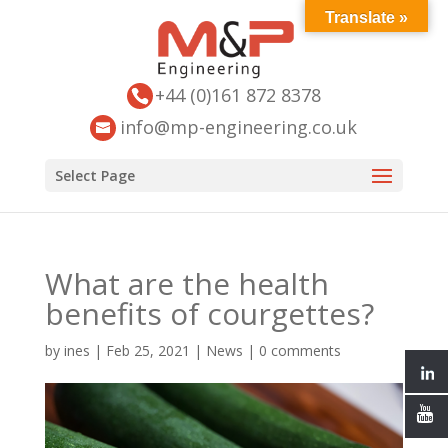
Translate »
+44 (0)161 872 8378
info@mp-engineering.co.uk
Select Page
What are the health
benefits of courgettes?
by
ines
|
Feb 25, 2021
|
News
|
0 comments