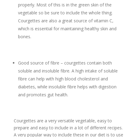
properly. Most of this is in the green skin of the
vegetable so be sure to include the whole thing.
Courgettes are also a great source of vitamin C,
which is essential for maintaining healthy skin and
bones.
Good source of fibre – courgettes contain both
soluble and insoluble fibre. A high intake of soluble
fibre can help with high blood cholesterol and
diabetes, while insoluble fibre helps with digestion
and promotes gut health.
Courgettes are a very versatile vegetable, easy to
prepare and easy to include in a lot of different recipes.
A very popular way to include these in our diet is to use