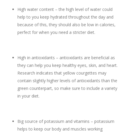
High water content – the high level of water could
help to you keep hydrated throughout the day and
because of this, they should also be low in calories,
perfect for when you need a stricter diet.
High in antioxidants – antioxidants are beneficial as
they can help you keep healthy eyes, skin, and heart.
Research indicates that yellow courgettes may
contain slightly higher levels of antioxidants than the
green counterpart, so make sure to include a variety
in your diet.
Big source of potassium and vitamins – potassium
helps to keep our body and muscles working