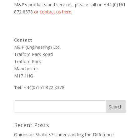
M&P’s products and services, please call on +44 (0)161
872 8378
or contact us here
.
Contact
M&P (Engineering) Ltd.
Trafford Park Road
Trafford Park
Manchester
M17 1HG
Tel:
+44(0)161 872 8378
Recent Posts
Onions or Shallots? Understanding the Difference