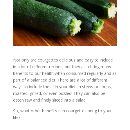
Not only are courgettes delicious and easy to include
in a lot of different recipes, but they also bring many
benefits to our health when consumed regularly and as
part of a balanced diet. There are a lot of different
ways to include these in your diet: in stews or soups,
roasted, grilled, or even pickled! They can also be
eaten raw and finely sliced into a salad.
So, what other benefits can courgettes bring to your
life?