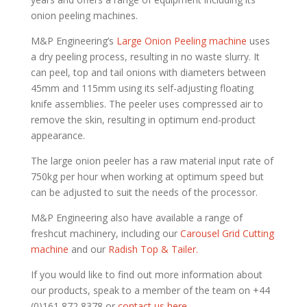
onion peeling machines.
M&P Engineering’s
Large Onion Peeling machine
uses
a dry peeling process, resulting in no waste slurry. It
can peel, top and tail onions with diameters between
45mm and 115mm using its self-adjusting floating
knife assemblies. The peeler uses compressed air to
remove the skin, resulting in optimum end-product
appearance.
The large onion peeler has a raw material input rate of
750kg per hour when working at optimum speed but
can be adjusted to suit the needs of the processor.
M&P Engineering also have available a range of
freshcut machinery, including our
Carousel Grid Cutting
machine
and our
Radish Top & Tailer.
If you would like to find out more information about
our products, speak to a member of the team on +44
(0)161 872 8378 or
contact us here.