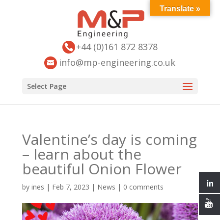
Translate »
+44 (0)161 872 8378
info@mp-engineering.co.uk
Select Page
Valentine’s day is coming
– learn about the
beautiful Onion Flower
by
ines
|
Feb 7, 2023
|
News
|
0 comments