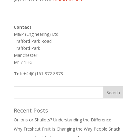
Contact
M&P (Engineering) Ltd.
Trafford Park Road
Trafford Park
Manchester
M17 1HG
Tel:
+44(0)161 872 8378
Recent Posts
Onions or Shallots? Understanding the Difference
Why Freshcut Fruit Is Changing the Way People Snack