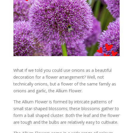
What if we told you could use onions as a beautiful
decoration for a flower arrangement? Well, not
technically onions, but a flower of the same family as
onions and garlic, the Allium Flower.
The Allium Flower is formed by intricate patterns of
small star-shaped blossoms; these blossoms gather to
form a ball shaped cluster. Both the leaf and the flower
are tough and the bulbs are relatively easy to cultivate.