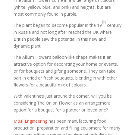
The Allium Flowers come in a wide range of colours
(white, yellow, blue, and pink) and heights, but are
most commonly found in purple.
th
The plant began to become popular in the 19
century
in Russia and not long after reached the UK where
British people saw the potential in this new and
dynamic plant.
The Allium Flower’s balloon-like shape makes it an
attractive option for decorating your home or events,
or for bouquets and gifting someone. They can take
part in dried or fresh bouquets, blending in with other
flowers for a beautiful mix of colours.
With Valentine’s just around the corner, will you be
considering The Onion Flower as an arrangement
option for a bouquet for a partner or loved one?
M&P Engineering
has been manufacturing food
production, preparation and filling equipment for many
years and offers a range of equipment including its