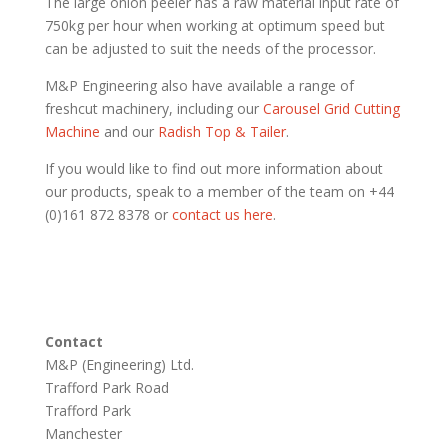
The large onion peeler has a raw material input rate of
750kg per hour when working at optimum speed but
can be adjusted to suit the needs of the processor.
M&P Engineering also have available a range of
freshcut machinery, including our
Carousel Grid Cutting
Machine
and our
Radish Top & Tailer
.
If you would like to find out more information about
our products, speak to a member of the team on +44
(0)161 872 8378 or
contact us here
.
Contact
M&P (Engineering) Ltd.
Trafford Park Road
Trafford Park
Manchester