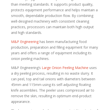
than meeting standards. It supports product quality,
protects equipment performance and helps maintain a
smooth, dependable production flow. By combining
well-designed machinery with consistent cleaning
practices, processors can maintain both high output
and high standards.
M&P Engineering
has been manufacturing food
production, preparation and filling equipment for many
years and offers a range of equipment including its
onion peeling machines.
M&P Engineering’s
Large Onion Peeling Machine
uses
a dry peeling process, resulting in no waste slurry. It
can peel, top and tail onions with diameters between
45mm and 115mm using its self-adjusting floating
knife assemblies. The peeler uses compressed air to
remove the skin, resulting in optimum end-product
appearance.