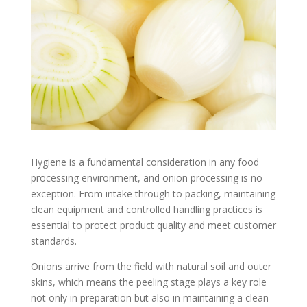
Hygiene is a fundamental consideration in any food
processing environment, and onion processing is no
exception. From intake through to packing, maintaining
clean equipment and controlled handling practices is
essential to protect product quality and meet customer
standards.
Onions arrive from the field with natural soil and outer
skins, which means the peeling stage plays a key role
not only in preparation but also in maintaining a clean