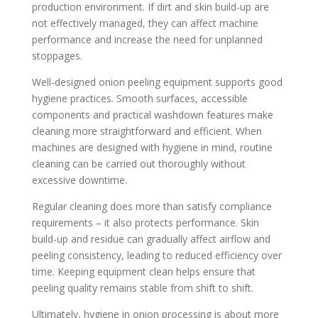
production environment. If dirt and skin build-up are
not effectively managed, they can affect machine
performance and increase the need for unplanned
stoppages.
Well-designed onion peeling equipment supports good
hygiene practices. Smooth surfaces, accessible
components and practical washdown features make
cleaning more straightforward and efficient. When
machines are designed with hygiene in mind, routine
cleaning can be carried out thoroughly without
excessive downtime.
Regular cleaning does more than satisfy compliance
requirements – it also protects performance. Skin
build-up and residue can gradually affect airflow and
peeling consistency, leading to reduced efficiency over
time. Keeping equipment clean helps ensure that
peeling quality remains stable from shift to shift.
Ultimately, hygiene in onion processing is about more