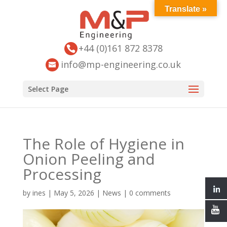
Translate »
+44 (0)161 872 8378
info@mp-engineering.co.uk
Select Page
The Role of Hygiene in
Onion Peeling and
Processing
by
ines
|
May 5, 2026
|
News
|
0 comments