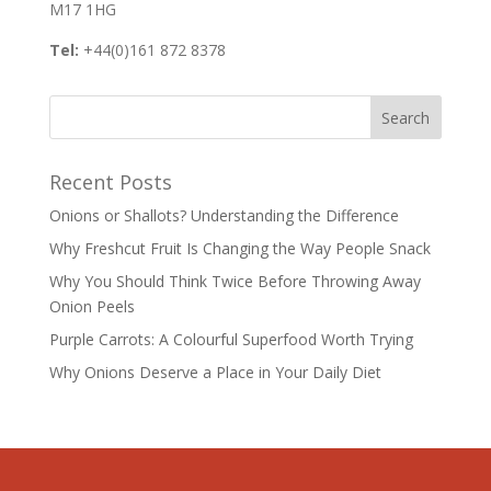
M17 1HG
Tel:
+44(0)161 872 8378
Recent Posts
Onions or Shallots? Understanding the Difference
Why Freshcut Fruit Is Changing the Way People Snack
Why You Should Think Twice Before Throwing Away
Onion Peels
Purple Carrots: A Colourful Superfood Worth Trying
Why Onions Deserve a Place in Your Daily Diet