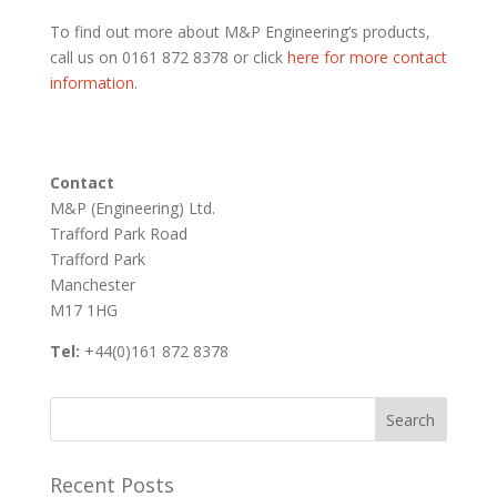
To find out more about M&P Engineering’s products,
call us on 0161 872 8378 or click
here for more contact
information
.
Contact
M&P (Engineering) Ltd.
Trafford Park Road
Trafford Park
Manchester
M17 1HG
Tel:
+44(0)161 872 8378
Recent Posts