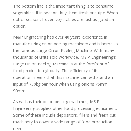
The bottom line is the important thing is to consume
vegetables. If in season, buy them fresh and ripe. When
out of season, frozen vegetables are just as good an
option.
M&P Engineering has over 40 years’ experience in
manufacturing onion peeling machinery and is home to
the famous Large Onion Peeling Machine. With many
thousands of units sold worldwide, M&P Engineering’s
Large Onion Peeling Machine is at the forefront of
food production globally. The efficiency of its
operation means that this machine can withstand an
input of 750kg per hour when using onions 75mm –
90mm.
As well as their onion peeling machines, M&P
Engineering supplies other food processing equipment.
Some of these include depositors, fillers and fresh-cut
machinery to cover a wide range of food production
needs.