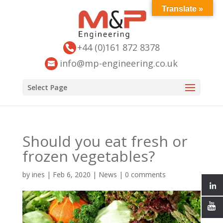
Translate »
+44 (0)161 872 8378
info@mp-engineering.co.uk
Select Page
Should you eat fresh or
frozen vegetables?
by
ines
|
Feb 6, 2020
|
News
|
0 comments