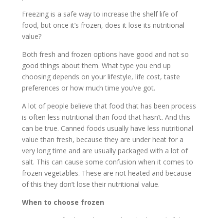
Freezing is a safe way to increase the shelf life of
food, but once it’s frozen, does it lose its nutritional
value?
Both fresh and frozen options have good and not so
good things about them. What type you end up
choosing depends on your lifestyle, life cost, taste
preferences or how much time you’ve got.
A lot of people believe that food that has been process
is often less nutritional than food that hasn’t. And this
can be true. Canned foods usually have less nutritional
value than fresh, because they are under heat for a
very long time and are usually packaged with a lot of
salt. This can cause some confusion when it comes to
frozen vegetables. These are not heated and because
of this they don’t lose their nutritional value.
When to choose frozen