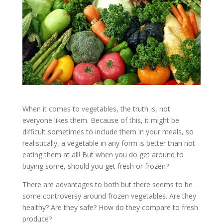
When it comes to vegetables, the truth is, not
everyone likes them. Because of this, it might be
difficult sometimes to include them in your meals, so
realistically, a vegetable in any form is better than not
eating them at all! But when you do get around to
buying some, should you get fresh or frozen?
There are advantages to both but there seems to be
some controversy around frozen vegetables. Are they
healthy? Are they safe? How do they compare to fresh
produce?