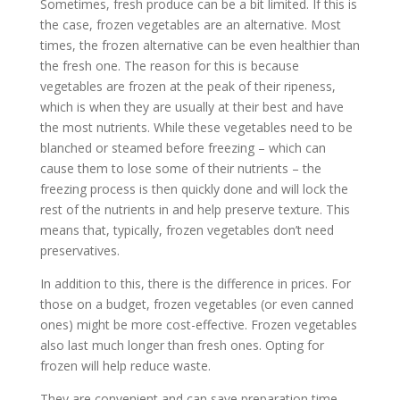
Sometimes, fresh produce can be a bit limited. If this is
the case, frozen vegetables are an alternative. Most
times, the frozen alternative can be even healthier than
the fresh one. The reason for this is because
vegetables are frozen at the peak of their ripeness,
which is when they are usually at their best and have
the most nutrients. While these vegetables need to be
blanched or steamed before freezing – which can
cause them to lose some of their nutrients – the
freezing process is then quickly done and will lock the
rest of the nutrients in and help preserve texture. This
means that, typically, frozen vegetables don’t need
preservatives.
In addition to this, there is the difference in prices. For
those on a budget, frozen vegetables (or even canned
ones) might be more cost-effective. Frozen vegetables
also last much longer than fresh ones. Opting for
frozen will help reduce waste.
They are convenient and can save preparation time.