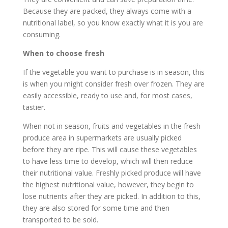
Because they are packed, they always come with a
nutritional label, so you know exactly what it is you are
consuming.
When to choose fresh
If the vegetable you want to purchase is in season, this
is when you might consider fresh over frozen. They are
easily accessible, ready to use and, for most cases,
tastier.
When not in season, fruits and vegetables in the fresh
produce area in supermarkets are usually picked
before they are ripe. This will cause these vegetables
to have less time to develop, which will then reduce
their nutritional value. Freshly picked produce will have
the highest nutritional value, however, they begin to
lose nutrients after they are picked. In addition to this,
they are also stored for some time and then
transported to be sold.