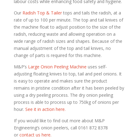
labour costs while enhancing food safety and hygiene.
Our
Radish Top & Tailer
tops and tails the radish, at a
rate of up to 100 per minute. The top and tail knives of
the machine float to adjust position to the size of the
radish, reducing waste and allowing operation on a
wide range of radish sizes and shapes. Because of the
manual adjustment of the top and tail knives, no
change of parts is required for this machine.
M&P’s
Large Onion Peeling Machine
uses self-
adjusting floating knives to top, tail and peel onions. It
is easy to operate and makes sure the product
remains in pristine condition after it has been peeled by
using a dry peeling process. The dry onion peeling
process is able to process up to 750kg of onions per
hour.
See it in action here.
If you would like to find out more about M&P
Engineering’s onion peelers, call 0161 872 8378
or
contact us here.