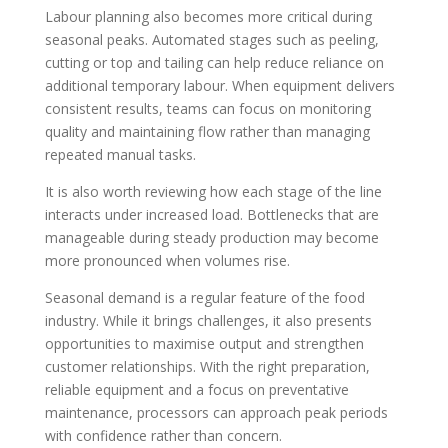
Labour planning also becomes more critical during
seasonal peaks. Automated stages such as peeling,
cutting or top and tailing can help reduce reliance on
additional temporary labour. When equipment delivers
consistent results, teams can focus on monitoring
quality and maintaining flow rather than managing
repeated manual tasks.
It is also worth reviewing how each stage of the line
interacts under increased load. Bottlenecks that are
manageable during steady production may become
more pronounced when volumes rise.
Seasonal demand is a regular feature of the food
industry. While it brings challenges, it also presents
opportunities to maximise output and strengthen
customer relationships. With the right preparation,
reliable equipment and a focus on preventative
maintenance, processors can approach peak periods
with confidence rather than concern.