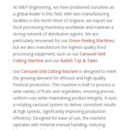
At M&P Engineering, we have positioned ourselves as
a global leader in this field. With two manufacturing
facilities in the North West of England, we export our
food processing machinery worldwide and maintain a
strong network of distribution agents. We are
particularly renowned for our
Onion Peeling Machines
,
but we also manufacture the highest-quality food
processing equipment, such as our
Carousel Grid
Cutting Machine
and our
Radish Top & Tailer
.
Our
Carousel Grid Cutting Machine
is designed to meet
the growing demand for efficient and high-quality
freshcut production. This machine is built to process a
wide variety of fruits and vegetables, ensuring precise,
uniform cuts while maintaining product integrity. It uses
a rotating carousel system to deliver consistent results
at high speeds, significantly improving production
efficiency. Designed for ease of use, the machine
operates with minimal manual handling, reducing