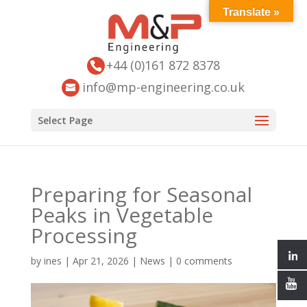
Translate »
+44 (0)161 872 8378
info@mp-engineering.co.uk
Select Page
Preparing for Seasonal
Peaks in Vegetable
Processing
by
ines
|
Apr 21, 2026
|
News
|
0 comments