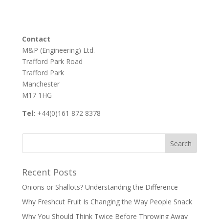
Contact
M&P (Engineering) Ltd.
Trafford Park Road
Trafford Park
Manchester
M17 1HG
Tel:
+44(0)161 872 8378
Recent Posts
Onions or Shallots? Understanding the Difference
Why Freshcut Fruit Is Changing the Way People Snack
Why You Should Think Twice Before Throwing Away