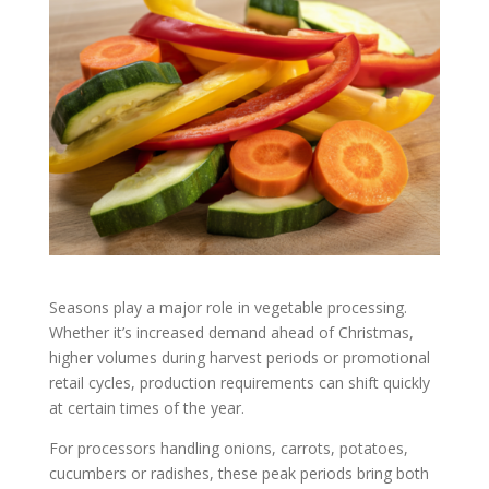
Seasons play a major role in vegetable processing.
Whether it’s increased demand ahead of Christmas,
higher volumes during harvest periods or promotional
retail cycles, production requirements can shift quickly
at certain times of the year.
For processors handling onions, carrots, potatoes,
cucumbers or radishes, these peak periods bring both