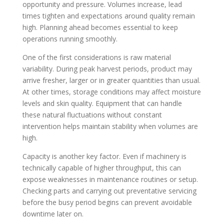
opportunity and pressure. Volumes increase, lead
times tighten and expectations around quality remain
high. Planning ahead becomes essential to keep
operations running smoothly.
One of the first considerations is raw material
variability. During peak harvest periods, product may
arrive fresher, larger or in greater quantities than usual.
At other times, storage conditions may affect moisture
levels and skin quality. Equipment that can handle
these natural fluctuations without constant
intervention helps maintain stability when volumes are
high.
Capacity is another key factor. Even if machinery is
technically capable of higher throughput, this can
expose weaknesses in maintenance routines or setup.
Checking parts and carrying out preventative servicing
before the busy period begins can prevent avoidable
downtime later on.