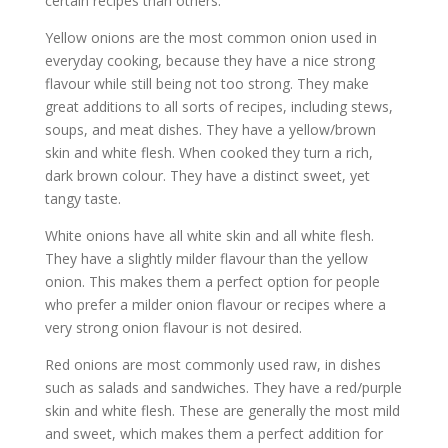
certain recipes than others.
Yellow onions are the most common onion used in
everyday cooking, because they have a nice strong
flavour while still being not too strong. They make
great additions to all sorts of recipes, including stews,
soups, and meat dishes. They have a yellow/brown
skin and white flesh. When cooked they turn a rich,
dark brown colour. They have a distinct sweet, yet
tangy taste.
White onions have all white skin and all white flesh.
They have a slightly milder flavour than the yellow
onion. This makes them a perfect option for people
who prefer a milder onion flavour or recipes where a
very strong onion flavour is not desired.
Red onions are most commonly used raw, in dishes
such as salads and sandwiches. They have a red/purple
skin and white flesh. These are generally the most mild
and sweet, which makes them a perfect addition for