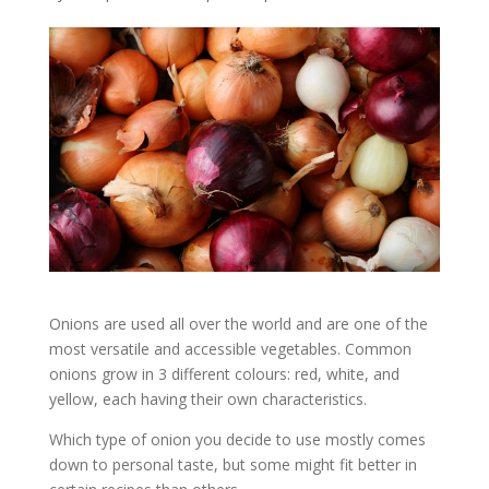
Onions are used all over the world and are one of the
most versatile and accessible vegetables. Common
onions grow in 3 different colours: red, white, and
yellow, each having their own characteristics.
Which type of onion you decide to use mostly comes
down to personal taste, but some might fit better in