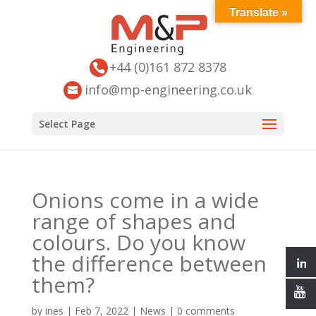
Translate »
+44 (0)161 872 8378
info@mp-engineering.co.uk
Select Page
Onions come in a wide
range of shapes and
colours. Do you know
the difference between
them?
by
ines
|
Feb 7, 2022
|
News
|
0 comments