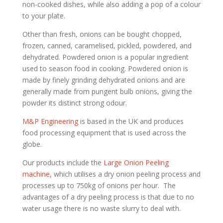
non-cooked dishes, while also adding a pop of a colour
to your plate.
Other than fresh, onions can be bought chopped,
frozen, canned, caramelised, pickled, powdered, and
dehydrated. Powdered onion is a popular ingredient
used to season food in cooking. Powdered onion is
made by finely grinding dehydrated onions and are
generally made from pungent bulb onions, giving the
powder its distinct strong odour.
M&P Engineering
is based in the UK and produces
food processing equipment that is used across the
globe.
Our products include the
Large Onion Peeling
machine
, which utilises a dry onion peeling process and
processes up to 750kg of onions per hour. The
advantages of a dry peeling process is that due to no
water usage there is no waste slurry to deal with.