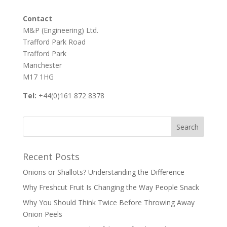
Contact
M&P (Engineering) Ltd.
Trafford Park Road
Trafford Park
Manchester
M17 1HG
Tel:
+44(0)161 872 8378
Recent Posts
Onions or Shallots? Understanding the Difference
Why Freshcut Fruit Is Changing the Way People Snack
Why You Should Think Twice Before Throwing Away
Onion Peels