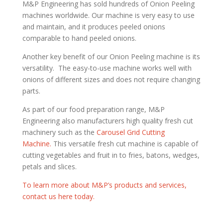
M&P Engineering has sold hundreds of Onion Peeling
machines worldwide. Our machine is very easy to use
and maintain, and it produces peeled onions
comparable to hand peeled onions.
Another key benefit of our Onion Peeling machine is its
versatility. The easy-to-use machine works well with
onions of different sizes and does not require changing
parts.
As part of our food preparation range, M&P
Engineering also manufacturers high quality fresh cut
machinery such as the
Carousel Grid Cutting
Machine.
This versatile fresh cut machine is capable of
cutting vegetables and fruit in to fries, batons, wedges,
petals and slices.
To learn more about M&P’s products and services,
contact us here today.