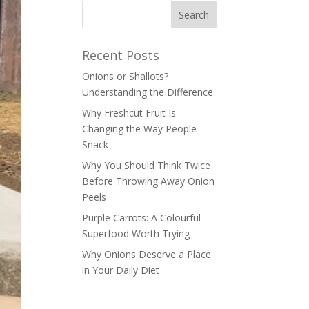
Recent Posts
Onions or Shallots?
Understanding the Difference
Why Freshcut Fruit Is
Changing the Way People
Snack
Why You Should Think Twice
Before Throwing Away Onion
Peels
Purple Carrots: A Colourful
Superfood Worth Trying
Why Onions Deserve a Place
in Your Daily Diet