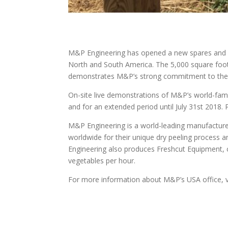
M&P Engineering has opened a new spares and ser
North and South America. The 5,000 square foo
demonstrates M&P’s strong commitment to the
On-site live demonstrations of M&P’s world-famo
and for an extended period until July 31st 2018
M&P Engineering is a world-leading manufactur
worldwide for their unique dry peeling process 
Engineering also produces Freshcut Equipment, c
vegetables per hour.
For more information about M&P’s USA office, v