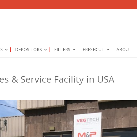
RS
DEPOSITORS
FILLERS
FRESHCUT
ABOUT
 & Service Facility in USA