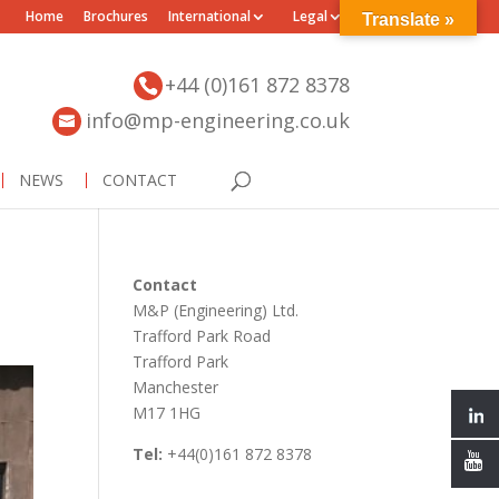
Home
Brochures
International
Legal
Translate »
+44 (0)161 872 8378
info@mp-engineering.co.uk
NEWS
CONTACT
Contact
M&P (Engineering) Ltd.
Trafford Park Road
Trafford Park
Manchester
M17 1HG
Tel:
+44(0)161 872 8378