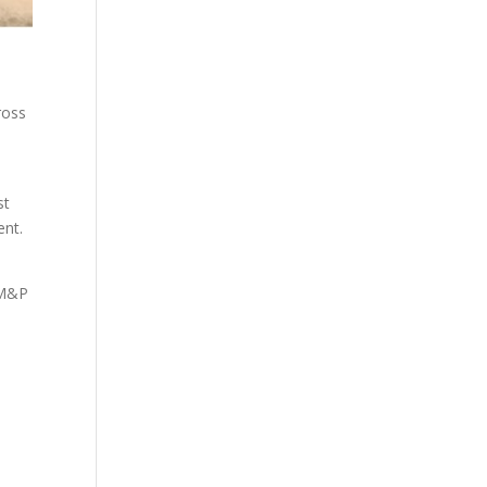
ross
st
ent.
. M&P