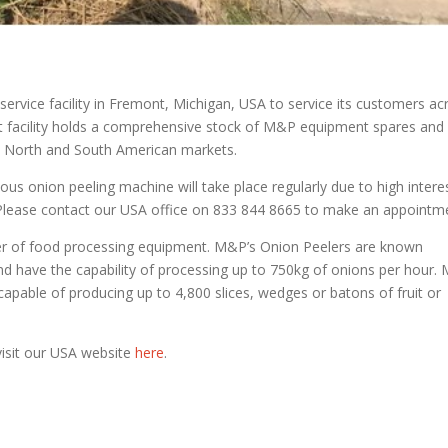
vice facility in Fremont, Michigan, USA to service its customers ac
t facility holds a comprehensive stock of M&P equipment spares and
 North and South American markets.
us onion peeling machine will take place regularly due to high intere
. Please contact our USA office on 833 844 8665 to make an appointm
er of food processing equipment. M&P’s Onion Peelers are known
and have the capability of processing up to 750kg of onions per hour
apable of producing up to 4,800 slices, wedges or batons of fruit or
isit our USA website
here
.