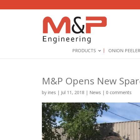
PRODUCTS
ONION PEELE
M&P Opens New Spares
by
ines
|
Jul 11, 2018
|
News
|
0 comments