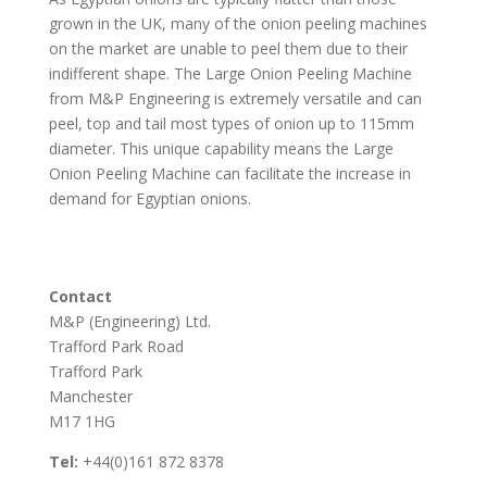
grown in the UK, many of the onion peeling machines
on the market are unable to peel them due to their
indifferent shape. The Large Onion Peeling Machine
from M&P Engineering is extremely versatile and can
peel, top and tail most types of onion up to 115mm
diameter. This unique capability means the Large
Onion Peeling Machine can facilitate the increase in
demand for Egyptian onions.
Contact
M&P (Engineering) Ltd.
Trafford Park Road
Trafford Park
Manchester
M17 1HG
Tel:
+44(0)161 872 8378