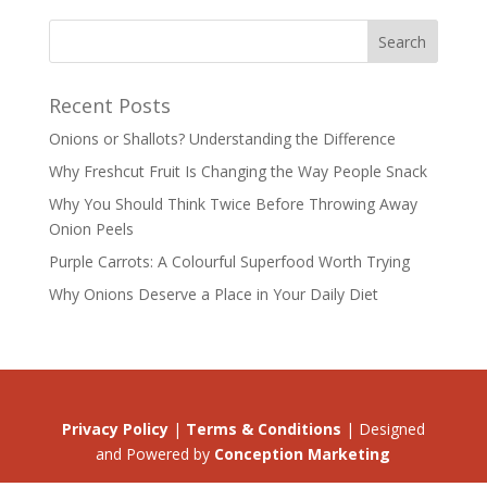
Recent Posts
Onions or Shallots? Understanding the Difference
Why Freshcut Fruit Is Changing the Way People Snack
Why You Should Think Twice Before Throwing Away
Onion Peels
Purple Carrots: A Colourful Superfood Worth Trying
Why Onions Deserve a Place in Your Daily Diet
Privacy Policy
|
Terms & Conditions
| Designed
and Powered by
Conception Marketing