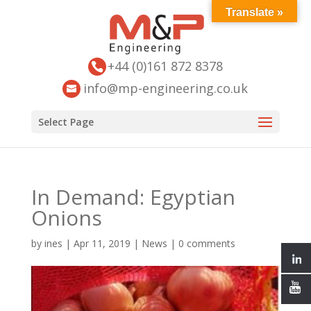
Translate »
+44 (0)161 872 8378
info@mp-engineering.co.uk
Select Page
In Demand: Egyptian
Onions
by
ines
|
Apr 11, 2019
|
News
|
0 comments