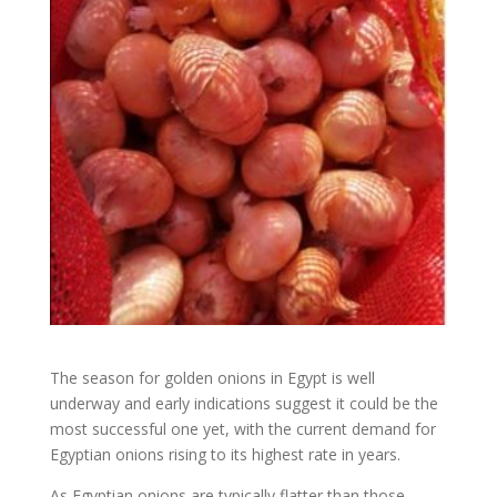
The season for golden onions in Egypt is well
underway and early indications suggest it could be the
most successful one yet, with the current demand for
Egyptian onions rising to its highest rate in years.
As Egyptian onions are typically flatter than those