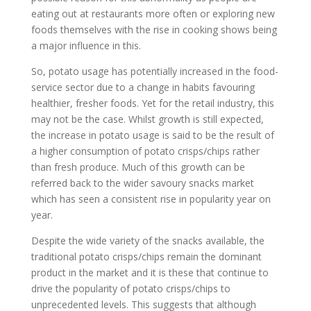
eating out at restaurants more often or exploring new
foods themselves with the rise in cooking shows being
a major influence in this.
So, potato usage has potentially increased in the food-
service sector due to a change in habits favouring
healthier, fresher foods. Yet for the retail industry, this
may not be the case. Whilst growth is still expected,
the increase in potato usage is said to be the result of
a higher consumption of potato crisps/chips rather
than fresh produce. Much of this growth can be
referred back to the wider savoury snacks market
which has seen a consistent rise in popularity year on
year.
Despite the wide variety of the snacks available, the
traditional potato crisps/chips remain the dominant
product in the market and it is these that continue to
drive the popularity of potato crisps/chips to
unprecedented levels. This suggests that although