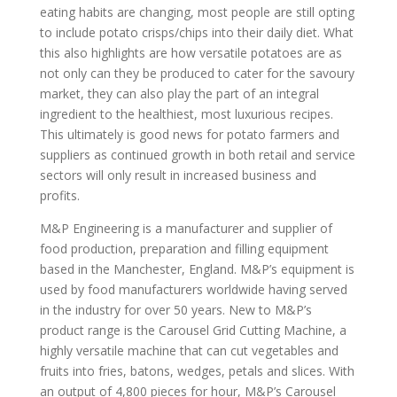
eating habits are changing, most people are still opting
to include potato crisps/chips into their daily diet. What
this also highlights are how versatile potatoes are as
not only can they be produced to cater for the savoury
market, they can also play the part of an integral
ingredient to the healthiest, most luxurious recipes.
This ultimately is good news for potato farmers and
suppliers as continued growth in both retail and service
sectors will only result in increased business and
profits.
M&P Engineering is a manufacturer and supplier of
food production, preparation and filling equipment
based in the Manchester, England. M&P’s equipment is
used by food manufacturers worldwide having served
in the industry for over 50 years. New to M&P’s
product range is the Carousel Grid Cutting Machine, a
highly versatile machine that can cut vegetables and
fruits into fries, batons, wedges, petals and slices. With
an output of 4,800 pieces for hour, M&P’s Carousel