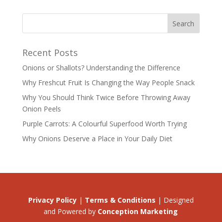
Recent Posts
Onions or Shallots? Understanding the Difference
Why Freshcut Fruit Is Changing the Way People Snack
Why You Should Think Twice Before Throwing Away
Onion Peels
Purple Carrots: A Colourful Superfood Worth Trying
Why Onions Deserve a Place in Your Daily Diet
Privacy Policy
|
Terms & Conditions
| Designed
and Powered by
Conception Marketing