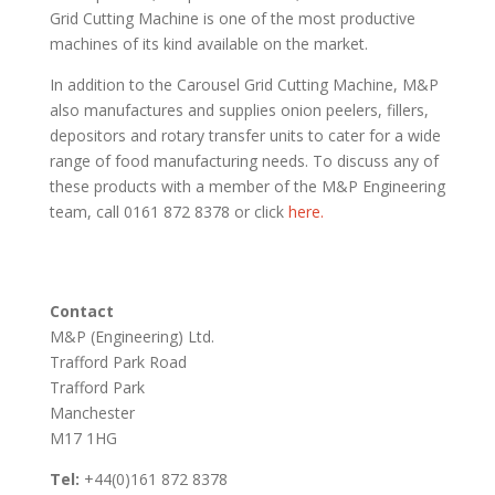
Grid Cutting Machine is one of the most productive
machines of its kind available on the market.
In addition to the Carousel Grid Cutting Machine, M&P
also manufactures and supplies onion peelers, fillers,
depositors and rotary transfer units to cater for a wide
range of food manufacturing needs. To discuss any of
these products with a member of the M&P Engineering
team, call 0161 872 8378 or click
here.
Contact
M&P (Engineering) Ltd.
Trafford Park Road
Trafford Park
Manchester
M17 1HG
Tel:
+44(0)161 872 8378