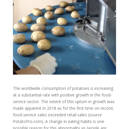
The worldwide consumption of potatoes is increasing
at a substantial rate with positive growth in the food-
service sector. The extent of this upturn in growth was
made apparent in 2018 as for the first time on record,
food-service sales exceeded retail sales (source
PotatoPro.com). A change in eating habits is one
possible reason for this abnormality as people are