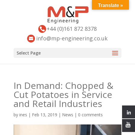
Translate »
+44 (0)161 872 8378
info@mp-engineering.co.uk
Select Page
In Demand: Chopped &
Cut Potatoes in Service
and Retail Industries
by
ines
|
Feb 13, 2019
|
News
|
0 comments