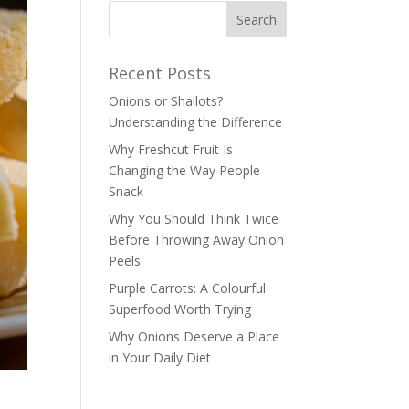
Recent Posts
Onions or Shallots?
Understanding the Difference
Why Freshcut Fruit Is
Changing the Way People
Snack
Why You Should Think Twice
Before Throwing Away Onion
Peels
Purple Carrots: A Colourful
Superfood Worth Trying
Why Onions Deserve a Place
in Your Daily Diet