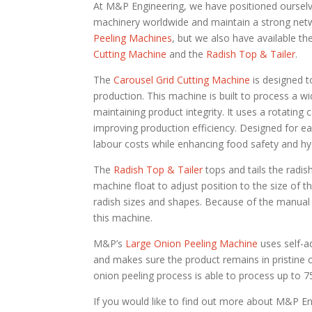
At M&P Engineering, we have positioned ourselve
machinery worldwide and maintain a strong netwo
Peeling Machines
, but we also have available t
Cutting Machine
and the
Radish Top & Tailer
.
The
Carousel Grid Cutting Machine
is designed t
production. This machine is built to process a wi
maintaining product integrity. It uses a rotating 
improving production efficiency. Designed for e
labour costs while enhancing food safety and hy
The
Radish Top & Tailer
tops and tails the radish
machine float to adjust position to the size of 
radish sizes and shapes. Because of the manual a
this machine.
M&P’s
Large Onion Peeling Machine
uses self-ad
and makes sure the product remains in pristine c
onion peeling process is able to process up to 
If you would like to find out more about M&P En