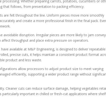
ble processing. Whether preparing carrots, potatoes, cucumbers or ot
ng that follows, from presentation to packing efficiency.
its are felt throughout the line. Uniform pieces move more smoothly
ccurately and create a more professional finish in the final pack. Eve
 rework.
se avoidable disruption. Irregular pieces are more likely to jam conve
an affect throughput and place extra pressure on operators.
e have available at M&P Engineering, is designed to deliver repeatable
olled, precise cuts, it helps maintain a consistent product format acr
ble product and less waste.
configurations allow processors to adjust product size to meet varying
aged efficiently, supporting a wider product range without significa
lity. Cleaner cuts can reduce surface damage, helping vegetables reta
 particularly important in chilled or fresh-cut applications where shelf 