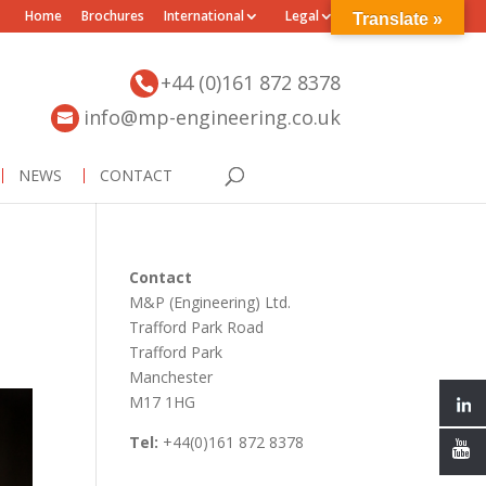
Home
Brochures
International
Legal
Translate »
+44 (0)161 872 8378
info@mp-engineering.co.uk
NEWS
CONTACT
Contact
M&P (Engineering) Ltd.
Trafford Park Road
Trafford Park
Manchester
M17 1HG
Tel:
+44(0)161 872 8378