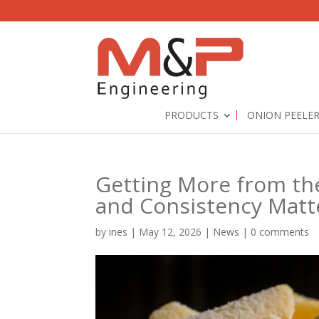
PRODUCTS
ONION PEELE
Getting More from th
and Consistency Matt
by
ines
|
May 12, 2026
|
News
|
0 comments