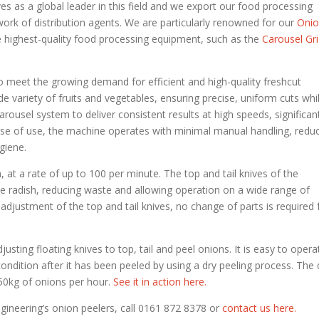
s as a global leader in this field and we export our food processing
rk of distribution agents. We are particularly renowned for our
Oni
he highest-quality food processing equipment, such as the
Carousel Gr
o meet the growing demand for efficient and high-quality freshcut
de variety of fruits and vegetables, ensuring precise, uniform cuts whi
carousel system to deliver consistent results at high speeds, significan
ase of use, the machine operates with minimal manual handling, redu
giene.
, at a rate of up to 100 per minute. The top and tail knives of the
the radish, reducing waste and allowing operation on a wide range of
djustment of the top and tail knives, no change of parts is required 
justing floating knives to top, tail and peel onions. It is easy to opera
ondition after it has been peeled by using a dry peeling process. The 
750kg of onions per hour.
See it in action here.
gineering’s onion peelers, call 0161 872 8378 or
contact us here.