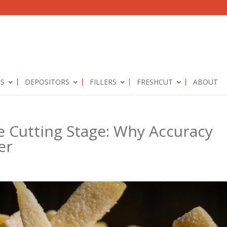
RS
DEPOSITORS
FILLERS
FRESHCUT
ABOUT
e Cutting Stage: Why Accuracy
er