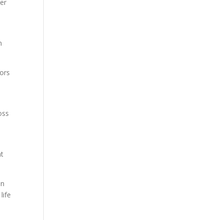
her
n
yors
oss
nt
in
life