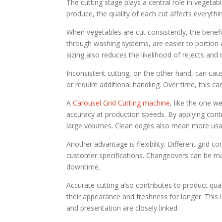
The cutting stage plays a central role in vegeta
produce, the quality of each cut affects everythi
When vegetables are cut consistently, the benef
through washing systems, are easier to portion a
sizing also reduces the likelihood of rejects and
Inconsistent cutting, on the other hand, can cau
or require additional handling. Over time, this c
A
Carousel Grid Cutting machine
, like the one w
accuracy at production speeds. By applying contr
large volumes. Clean edges also mean more usa
Another advantage is flexibility. Different grid 
customer specifications. Changeovers can be man
downtime.
Accurate cutting also contributes to product qua
their appearance and freshness for longer. This is
and presentation are closely linked.