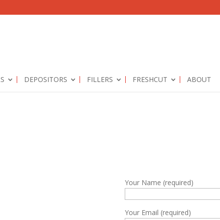
RS
DEPOSITORS
FILLERS
FRESHCUT
ABOUT
Your Name (required)
Your Email (required)