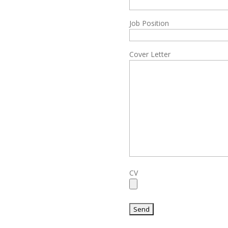
Job Position
Cover Letter
CV