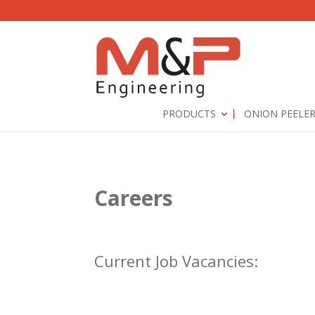
PRODUCTS
ONION PEELE
Careers
Current Job Vacancies: