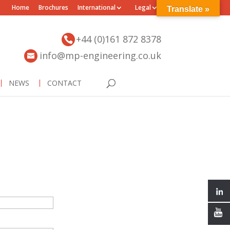
Home
Brochures
International
Legal
Translate »
+44 (0)161 872 8378
info@mp-engineering.co.uk
NEWS
CONTACT