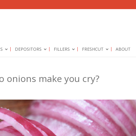
RS
DEPOSITORS
FILLERS
FRESHCUT
ABOUT
o onions make you cry?