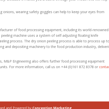
ing onions, wearing safety goggles can help to keep your eyes from
facturer of food processing equipment, including its world-renowned
peeling machine uses a system of self-adjusting floating knife
peeling process. The dry onion peeling process is able to process up t
ing and depositing machinery to the food production industry, deliver
nes, M&P Engineering also offers further food processing equipment
r units. For more information, call us on +44 (0)161 872 8378 or
conta
ned and Powered by
Conception Marketing