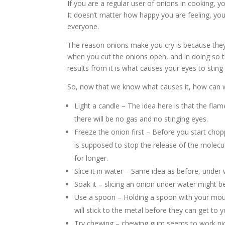
If you are a regular user of onions in cooking, y
It doesn’t matter how happy you are feeling, you
everyone.
The reason onions make you cry is because they
when you cut the onions open, and in doing so th
results from it is what causes your eyes to sting
So, now that we know what causes it, how can w
Light a candle – The idea here is that the fla
there will be no gas and no stinging eyes.
Freeze the onion first – Before you start chopp
is supposed to stop the release of the molecule
for longer.
Slice it in water – Same idea as before, under 
Soak it – slicing an onion under water might be a
Use a spoon – Holding a spoon with your mout
will stick to the metal before they can get to 
Try chewing – chewing gum seems to work nice