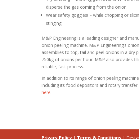
disperse the gas coming from the onion.
Wear safety goggles! – while chopping or slic
stinging.
M&P Engineering is a leading designer and manu
onion peeling machine. M&P Engineering’s onion 
assemblies to top, tail and peel onions in a dry 
750kg of onions per hour. M&P also provides fill
reliable, fast process.
In addition to its range of onion peeling machi
including its food depositors and rotary transfe
here.
Privacy Policy
|
Terms & Conditions
| Desig