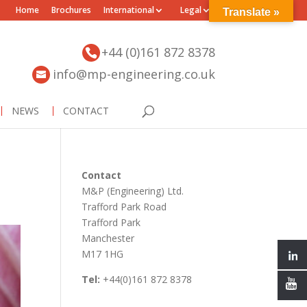
Home
Brochures
International
Legal
Translate »
+44 (0)161 872 8378
info@mp-engineering.co.uk
NEWS
CONTACT
Contact
M&P (Engineering) Ltd.
Trafford Park Road
Trafford Park
Manchester
M17 1HG
Tel:
+44(0)161 872 8378