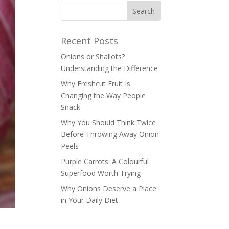
Recent Posts
Onions or Shallots?
Understanding the Difference
Why Freshcut Fruit Is
Changing the Way People
Snack
Why You Should Think Twice
Before Throwing Away Onion
Peels
Purple Carrots: A Colourful
Superfood Worth Trying
Why Onions Deserve a Place
in Your Daily Diet