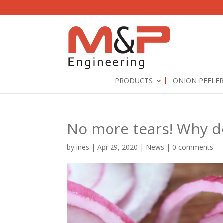
PRODUCTS
ONION PEELE
No more tears! Why d
by
ines
|
Apr 29, 2020
|
News
|
0 comments