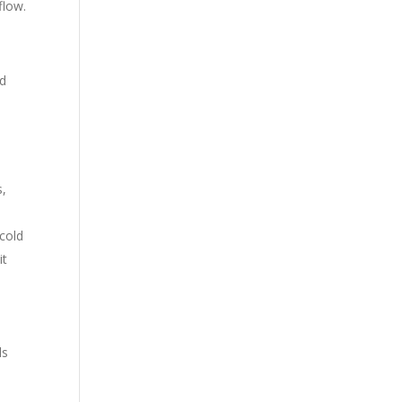
flow.
o
ed
s,
 cold
it
ls