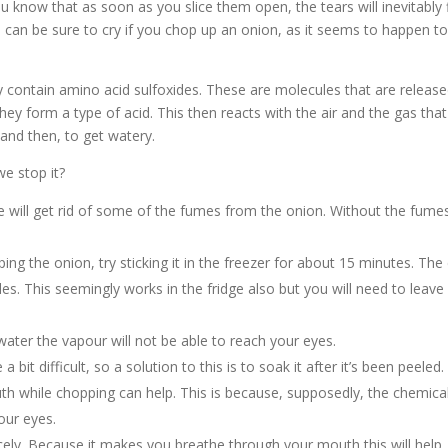
ou know that as soon as you slice them open, the tears will inevitably 
 can be sure to cry if you chop up an onion, as it seems to happen t
 contain amino acid sulfoxides. These are molecules that are releas
ey form a type of acid. This then reacts with the air and the gas that
 and then, to get watery.
e stop it?
me will get rid of some of the fumes from the onion. Without the fume
ing the onion, try sticking it in the freezer for about 15 minutes. The
s. This seemingly works in the fridge also but you will need to leave 
water the vapour will not be able to reach your eyes.
 bit difficult, so a solution to this is to soak it after it’s been peeled.
h while chopping can help. This is because, supposedly, the chemica
your eyes.
ly. Because it makes you breathe through your mouth this will help