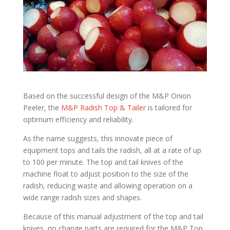
Based on the successful design of the M&P Onion
Peeler, the
M&P Radish Top & Tailer
is tailored for
optimum efficiency and reliability.
As the name suggests, this innovate piece of
equipment tops and tails the radish, all at a rate of up
to 100 per minute. The top and tail knives of the
machine float to adjust position to the size of the
radish, reducing waste and allowing operation on a
wide range radish sizes and shapes.
Because of this manual adjustment of the top and tail
knives, no change parts are required for the M&P Top