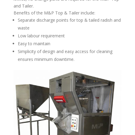
and Tailer.
Benefits of the M&P Top & Tailer include:
Separate discharge points for top & tailed radish and
waste
Low labour requirement
Easy to maintain
Simplicity of design and easy access for cleaning
ensures minimum downtime.