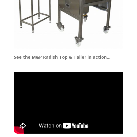
See the M&P Radish Top & Tailer in action…