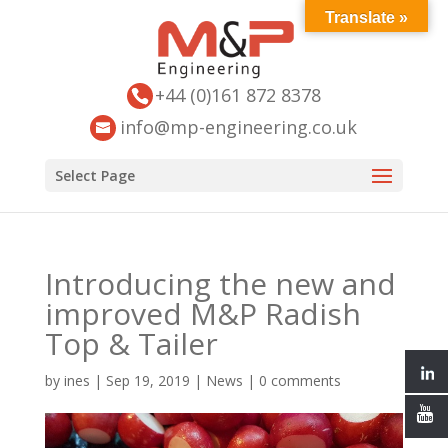
Translate »
+44 (0)161 872 8378
info@mp-engineering.co.uk
Select Page
Introducing the new and
improved M&P Radish
Top & Tailer
by
ines
|
Sep 19, 2019
|
News
|
0 comments