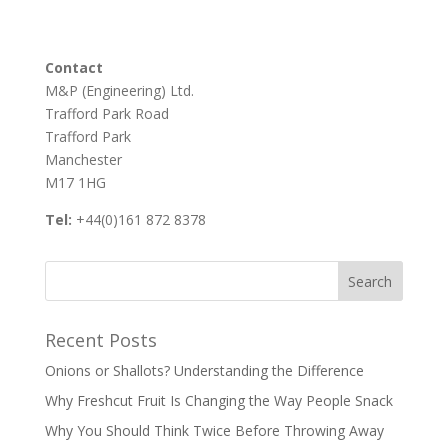
Contact
M&P (Engineering) Ltd.
Trafford Park Road
Trafford Park
Manchester
M17 1HG
Tel:
+44(0)161 872 8378
Recent Posts
Onions or Shallots? Understanding the Difference
Why Freshcut Fruit Is Changing the Way People Snack
Why You Should Think Twice Before Throwing Away